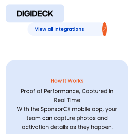
Sponsorship Deck
Sync
View all integrations
How It Works
Proof of Performance, Captured in
Real Time
With the SponsorCX mobile app, your
team can capture photos and
activation details as they happen.