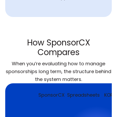
How SponsorCX
Compares
When you’re evaluating how to manage
sponsorships long term, the structure behind
the system matters.
SponsorCX
Spreadsheets
KORE