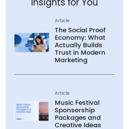
Insights for You
The Social Proof
Economy: What
Actually Builds
Trust in Modern
Marketing
Music Festival
Sponsorship
Packages and
Creative Ideas