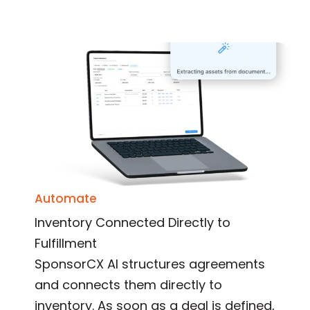
Automate
Inventory Connected Directly to
Fulfillment
SponsorCX AI structures agreements
and connects them directly to
inventory. As soon as a deal is defined,