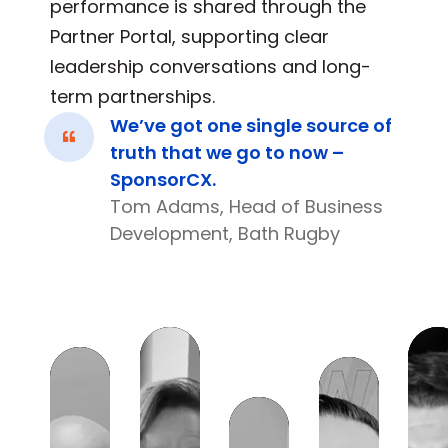
performance is shared through the
Partner Portal, supporting clear
leadership conversations and long-
term partnerships.
We’ve got one single source of
truth that we go to now –
SponsorCX.
Tom Adams, Head of Business
Development, Bath Rugby