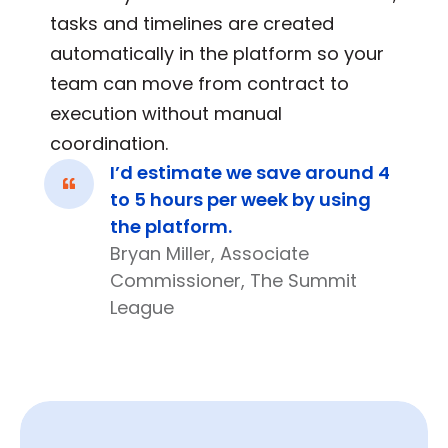
tasks and timelines are created
automatically in the platform so your
team can move from contract to
execution without manual
coordination.
I’d estimate we save around 4
to 5 hours per week by using
the platform.
Bryan Miller, Associate
Commissioner, The Summit
League