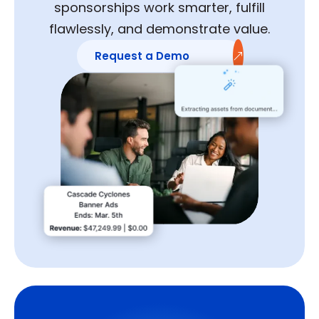
sponsorships work smarter, fulfill
flawlessly, and demonstrate value.
Request a Demo