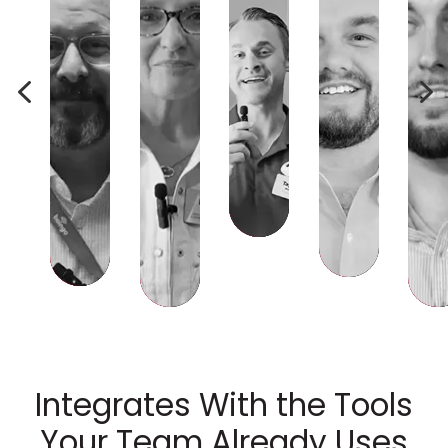
4
5
Integrates With the Tools
Your Team Already Uses