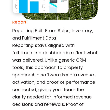
Report
Reporting Built From Sales, Inventory,
and Fulfillment Data
Reporting stays aligned with
fulfillment, so dashboards reflect what
was delivered. Unlike generic CRM
tools, this approach to property
sponsorship software keeps revenue,
activation, and proof of performance
connected, giving your team the
clarity needed for informed revenue
decisions and renewals. Proof of