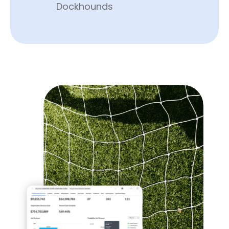
Dockhounds