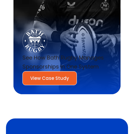
See How Bath Rugby Manages
Sponsorships In One System
View Case Study