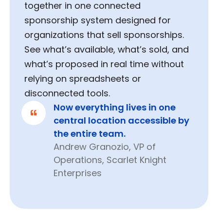
together in one connected
sponsorship system designed for
organizations that sell sponsorships.
See what’s available, what’s sold, and
what’s proposed in real time without
relying on spreadsheets or
disconnected tools.
Now everything lives in one
central location accessible by
the entire team.
Andrew Granozio, VP of
Operations, Scarlet Knight
Enterprises