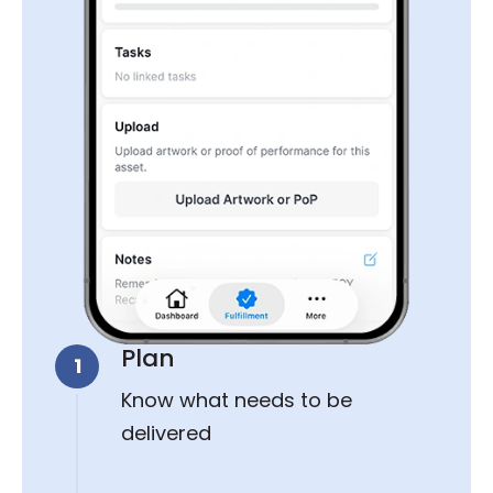
Plan
1
Know what needs to be
delivered