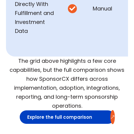
Directly With
Manual

Fulfillment and
Investment
Data
The grid above highlights a few core
capabilities, but the full comparison shows
how SponsorCX differs across
implementation, adoption, integrations,
reporting, and long-term sponsorship
operations.
Explore the full comparison