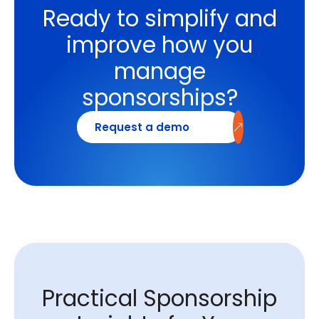
Ready to simplify and
improve how you
manage
sponsorships?
Request a demo
Practical Sponsorship