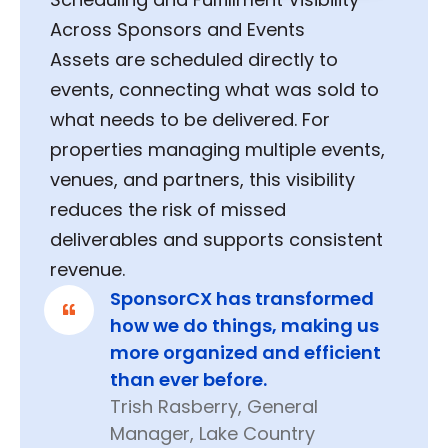
Across Sponsors and Events
Assets are scheduled directly to
events, connecting what was sold to
what needs to be delivered. For
properties managing multiple events,
venues, and partners, this visibility
reduces the risk of missed
deliverables and supports consistent
revenue.
SponsorCX has transformed
how we do things, making us
more organized and efficient
than ever before.
Trish Rasberry, General
Manager, Lake Country