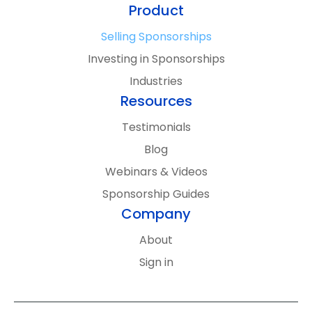
Email
(Required)
Subscribe
Product
By signing up, you’ll receive updates and
Selling Sponsorships
content from SponsorCX. We’ll keep it
Investing in Sponsorships
relevant, you can unsubscribe anytime, and
Industries
your information stays private. See
Resources
our
Privacy Policy
for more details.
Testimonials
Blog
Webinars & Videos
Sponsorship Guides
Company
About
Sign in