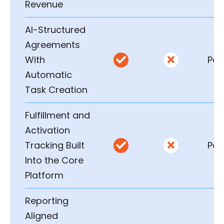
Revenue
AI-Structured
Agreements
With
Part


Automatic
Task Creation
Fulfillment and
Activation
Tracking Built
Part


Into the Core
Platform
Reporting
Aligned