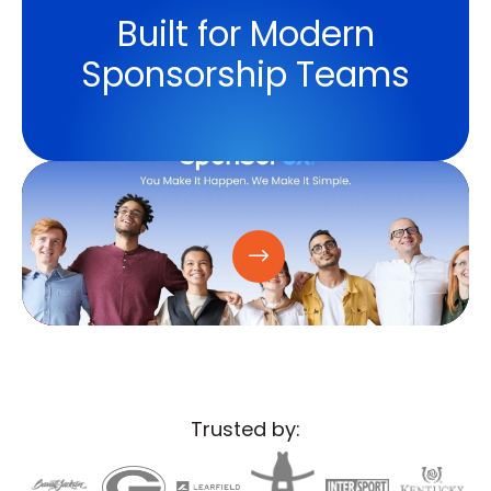
Built for Modern
Sponsorship Teams
Trusted by: