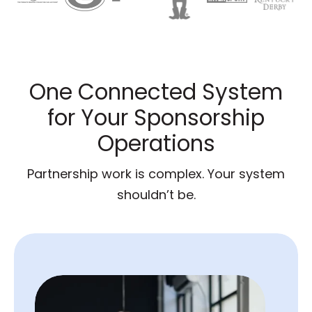
One Connected System
for Your Sponsorship
Operations
Partnership work is complex. Your system
shouldn’t be.