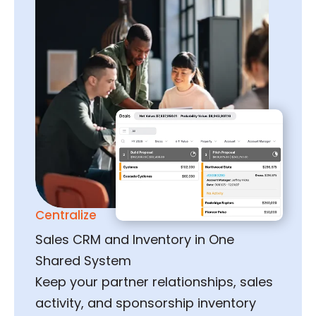
Centralize
Sales CRM and Inventory in One
Shared System
Keep your partner relationships, sales
activity, and sponsorship inventory