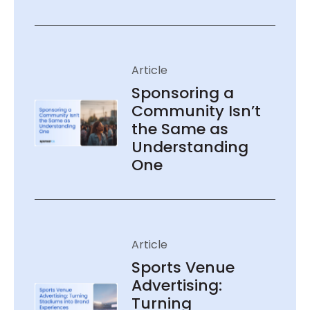
Sponsoring a
Community Isn’t
the Same as
Understanding
One
Sports Venue
Advertising:
Turning