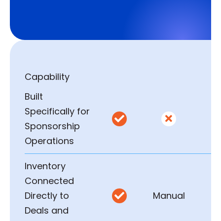
Capability
Built
Specifically for


Sponsorship
Operations
Inventory
Connected
Directly to
Manual

Deals and