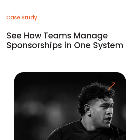
Case Study
See How Teams Manage
Sponsorships in One System
&