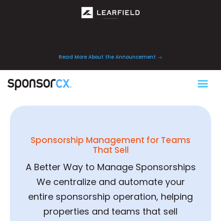
Learfield Partners with SponsorCX to
Advance Sponsorship Operations
Read More About the Announcement
Sponsorship Management for Teams
That Sell
A Better Way to Manage Sponsorships
We centralize and automate your
entire sponsorship operation, helping
properties and teams that sell