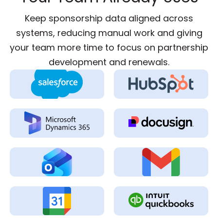
Keep sponsorship data aligned across
systems, reducing manual work and giving
your team more time to focus on partnership
development and renewals.
Two-Way CRM
Two-Way CRM
Sync
Sync
Two-Way CRM
Send & Track
Sync
Signatures
Email & Calendar
Email & Calendar
Sync
Sync
Calendar &
Accounting &
Meeting Activity
Invoice Sync
Sync