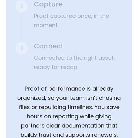
Capture
2
Proof captured once, in the
moment
Connect
3
Connected to the right asset,
ready for recap
Proof of performance is already
organized, so your team isn’t chasing
files or rebuilding timelines. You save
hours on reporting while giving
partners clear documentation that
builds trust and supports renewals.