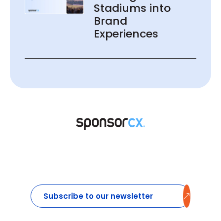
Stadiums into
Brand
Experiences
Subscribe to our newsletter