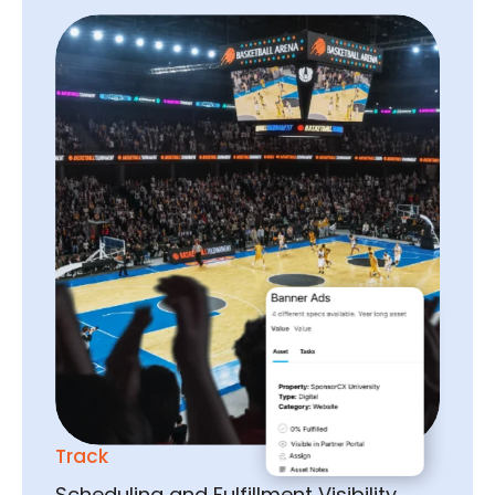
Track
Scheduling and Fulfillment Visibility