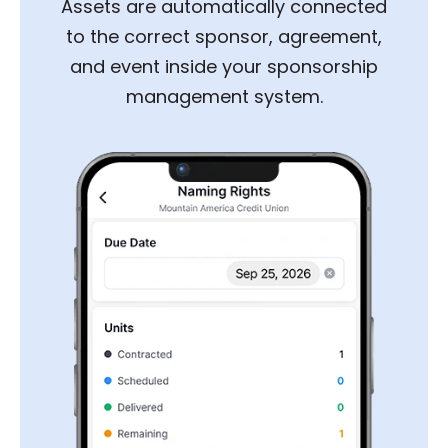
Assets are automatically connected
to the correct sponsor, agreement,
and event inside your sponsorship
management system.