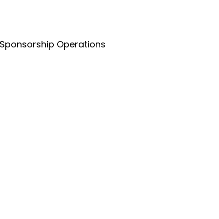
 Sponsorship Operations