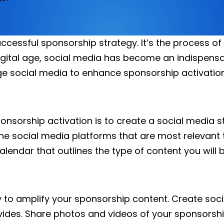
ccessful sponsorship strategy. It’s the process o
gital age, social media has become an indispensab
rage social media to enhance sponsorship activation
ponsorship activation is to create a social media s
he social media platforms that are most relevant
alendar that outlines the type of content you will 
y to amplify your sponsorship content. Create so
ovides. Share photos and videos of your sponsorshi