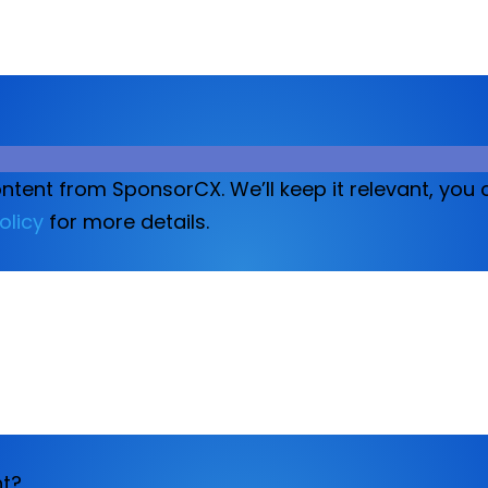
ontent from SponsorCX. We’ll keep it relevant, yo
olicy
for more details.
nt?