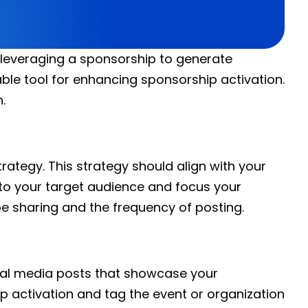
f leveraging a sponsorship to generate
le tool for enhancing sponsorship activation.
.
trategy. This strategy should align with your
 to your target audience and focus your
be sharing and the frequency of posting.
cial media posts that showcase your
p activation and tag the event or organization