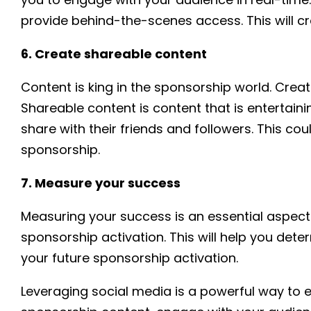
provide behind-the-scenes access. This will c
6. Create shareable content
Content is king in the sponsorship world. Cre
Shareable content is content that is entertain
share with their friends and followers. This cou
sponsorship.
7. Measure your success
Measuring your success is an essential aspect
sponsorship activation. This will help you dete
your future sponsorship activation.
Leveraging social media is a powerful way to e