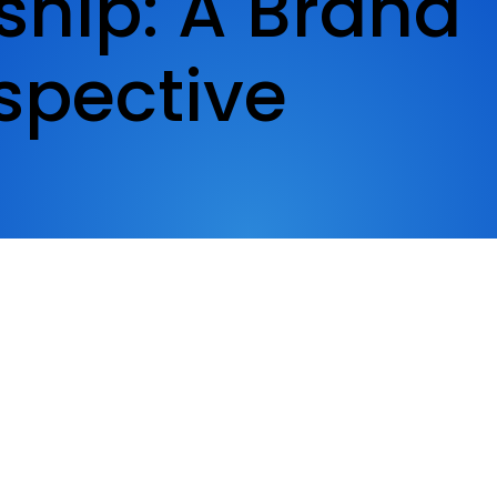
ship: A Brand
spective