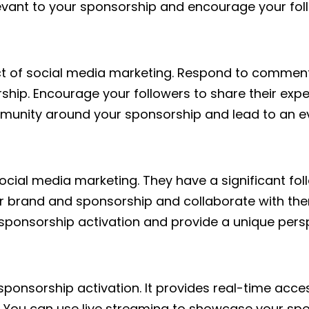
evant to your sponsorship and encourage your foll
pect of social media marketing. Respond to comme
ship. Encourage your followers to share their ex
community around your sponsorship and lead to an 
ocial media marketing. They have a significant fo
your brand and sponsorship and collaborate with t
 sponsorship activation and provide a unique perspe
sponsorship activation. It provides real-time acc
. You can use live streaming to showcase your spo