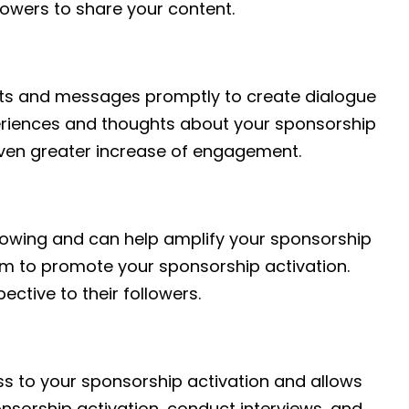
owers to share your content.
nts and messages promptly to create dialogue
periences and thoughts about your sponsorship
even greater increase of engagement.
llowing and can help amplify your sponsorship
hem to promote your sponsorship activation.
ctive to their followers.
ess to your sponsorship activation and allows
nsorship activation, conduct interviews, and