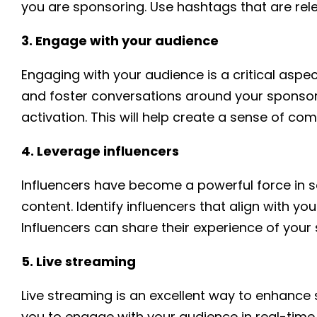
you are sponsoring. Use hashtags that are rel
3. Engage with your audience
Engaging with your audience is a critical as
and foster conversations around your sponsor
activation. This will help create a sense of 
4. Leverage influencers
Influencers have become a powerful force in s
content. Identify influencers that align with 
Influencers can share their experience of your
5. Live streaming
Live streaming is an excellent way to enhance 
you to engage with your audience in real-time