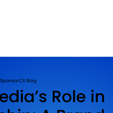
SponsorCX Blog
edia’s Role in