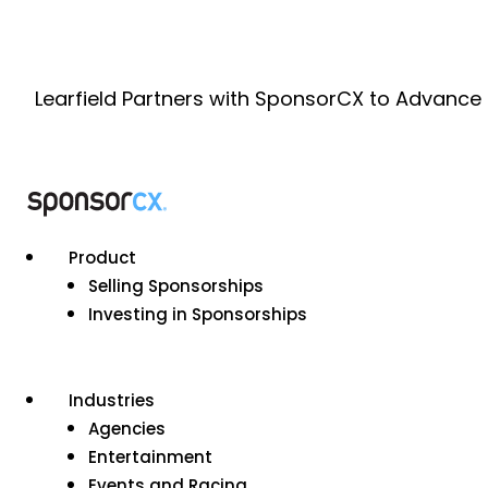
Learfield Partners with SponsorCX to Advance
Product
Selling Sponsorships
Investing in Sponsorships
Industries
Agencies
Entertainment
Events and Racing