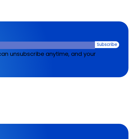
Subscribe
u can unsubscribe anytime, and your