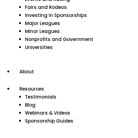
Fairs and Rodeos
Investing in Sponsorships
Major Leagues
Minor Leagues
Nonprofits and Government
Universities
About
Resources
Testimonials
Blog
Webinars & Videos
Sponsorship Guides