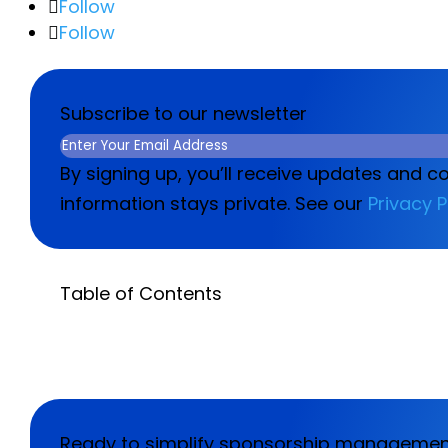
Follow
Follow
Subscribe to our newsletter
Email
(Required)
By signing up, you’ll receive updates and c
information stays private. See our
Privacy P
Table of Contents
Ready to simplify sponsorship manageme