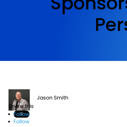
Sponsor
Per
Jason Smith
Share this
Follow
Follow