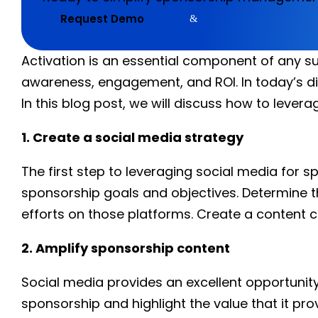
Request Demo
Activation is an essential component of any su
awareness, engagement, and ROI. In today’s di
In this blog post, we will discuss how to leve
1. Create a social media strategy
The first step to leveraging social media for s
sponsorship goals and objectives. Determine t
efforts on those platforms. Create a content c
2. Amplify sponsorship content
Social media provides an excellent opportunit
sponsorship and highlight the value that it pr