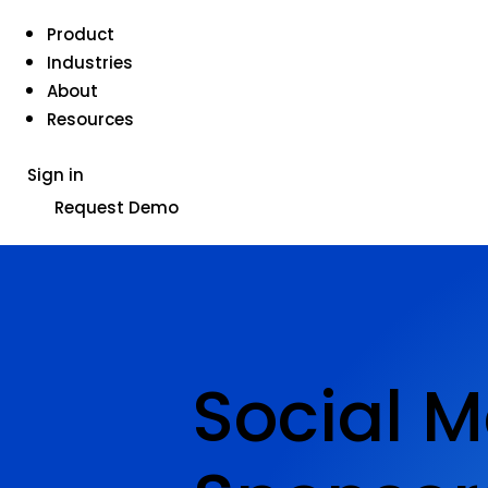
Product
Industries
About
Resources
Sign in
Request Demo
Social M