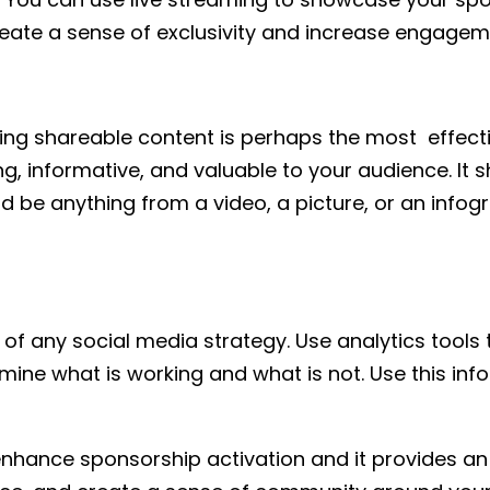
reate a sense of exclusivity and increase engagem
ating shareable content is perhaps the most effec
ing, informative, and valuable to your audience. I
ld be anything from a video, a picture, or an infog
 of any social media strategy. Use analytics tool
rmine what is working and what is not. Use this in
nhance sponsorship activation and it provides an 