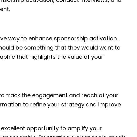
ent.
tive way to enhance sponsorship activation.
t should be something that they would want to
raphic that highlights the value of your
s to track the engagement and reach of your
formation to refine your strategy and improve
excellent opportunity to amplify your