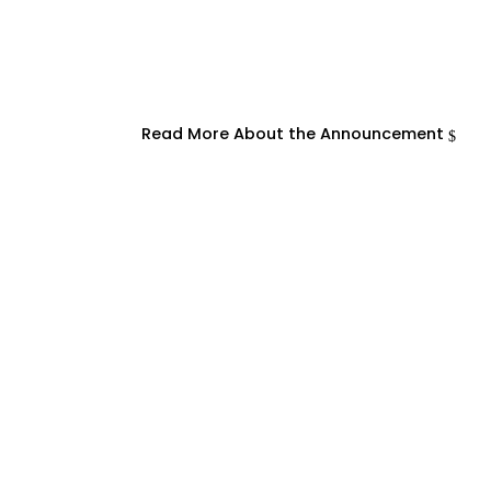
Read More About the Announcement