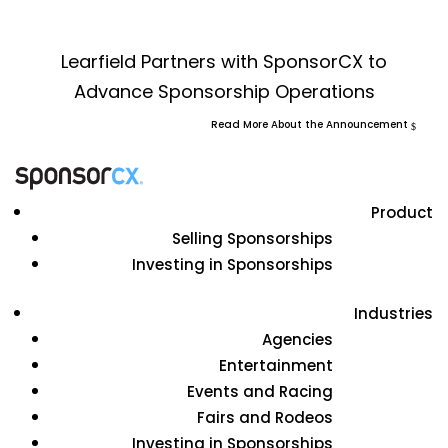
Learfield Partners with SponsorCX to
Advance Sponsorship Operations
Read More About the Announcement
Product
Selling Sponsorships
Investing in Sponsorships
Industries
Agencies
Entertainment
Events and Racing
Fairs and Rodeos
Investing in Sponsorships