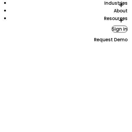
Industries
About
Resources
Sign in
Request Demo