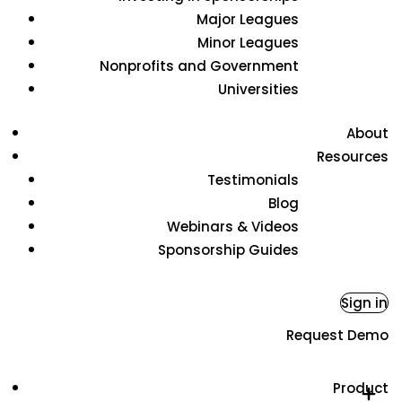
Major Leagues
Minor Leagues
Nonprofits and Government
Universities
About
Resources
Testimonials
Blog
Webinars & Videos
Sponsorship Guides
Sign in
Request Demo
Product