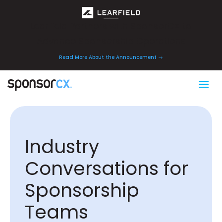
Learfield Partners with SponsorCX to
Advance Sponsorship Operations
Read More About the Announcement
Industry
Conversations for
Sponsorship
Teams