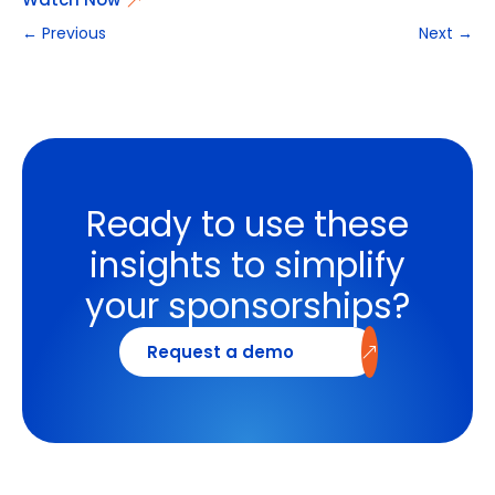
←
Previous
Next
→
Ready to use these
insights to simplify
your sponsorships?
Request a demo