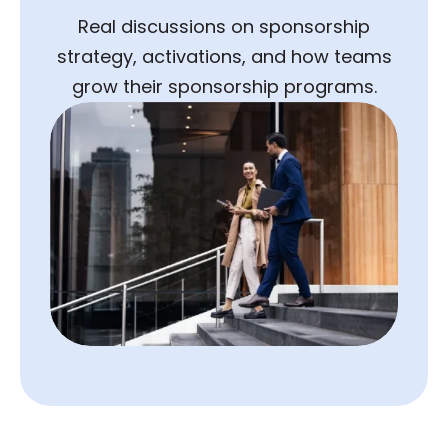
Real discussions on sponsorship
strategy, activations, and how teams
grow their sponsorship programs.