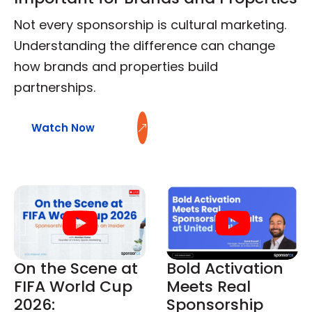
Not every sponsorship is cultural marketing.
Understanding the difference can change
how brands and properties build
partnerships.
Watch Now
On the Scene at
Bold Activation
FIFA World Cup
Meets Real
2026:
Sponsorship