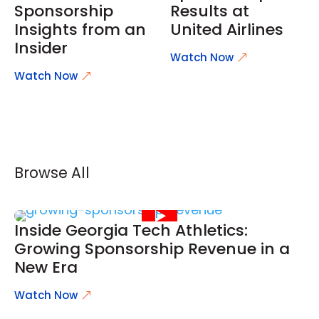
Sponsorship
Results at
Insights from an
United Airlines
Insider
Watch Now
Watch Now
Browse All
Inside Georgia Tech Athletics:
Growing Sponsorship Revenue in a
New Era
Watch Now