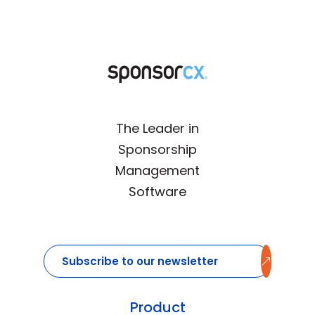
The Leader in
Sponsorship
Management
Software
Subscribe to our newsletter
Email
(Required)
Subscribe
Product