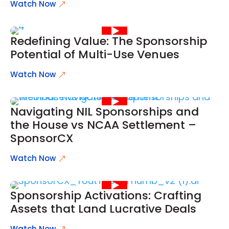
Watch Now
Redefining Value: The Sponsorship
Potential of Multi-Use Venues
Watch Now
Navigating NIL Sponsorships and
the House vs NCAA Settlement –
SponsorCX
Watch Now
Sponsorship Activations: Crafting
Assets that Land Lucrative Deals
Watch Now