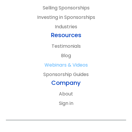
By signing up, you’ll receive updates and
Selling Sponsorships
content from SponsorCX. We’ll keep it
Investing in Sponsorships
relevant, you can unsubscribe anytime, and
Industries
your information stays private. See
Resources
our
Privacy Policy
for more details.
Testimonials
Blog
Webinars & Videos
Sponsorship Guides
Company
About
Sign in