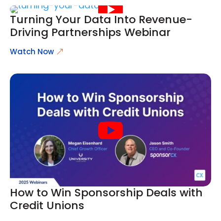
Turning Your Data Into Revenue-
Driving Partnerships Webinar
Watch Now
How to Win Sponsorship Deals with
Credit Unions