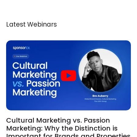
Latest Webinars
Cultural Marketing vs. Passion
Marketing: Why the Distinction is
Important for Brands and Properties